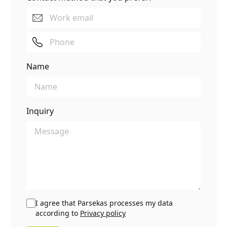
Name
Inquiry
I agree that Parsekas processes my data
according to
Privacy policy