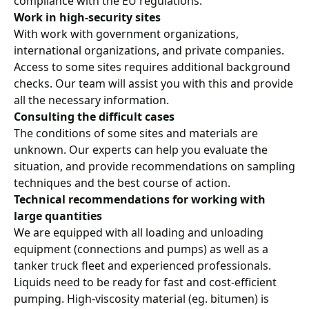
compliance with the EU regulations.
Work in high-security sites
With work with government organizations,
international organizations, and private companies.
Access to some sites requires additional background
checks. Our team will assist you with this and provide
all the necessary information.
Consulting the difficult cases
The conditions of some sites and materials are
unknown. Our experts can help you evaluate the
situation, and provide recommendations on sampling
techniques and the best course of action.
Technical recommendations for working with
large quantities
We are equipped with all loading and unloading
equipment (connections and pumps) as well as a
tanker truck fleet and experienced professionals.
Liquids need to be ready for fast and cost-efficient
pumping. High-viscosity material (eg. bitumen) is