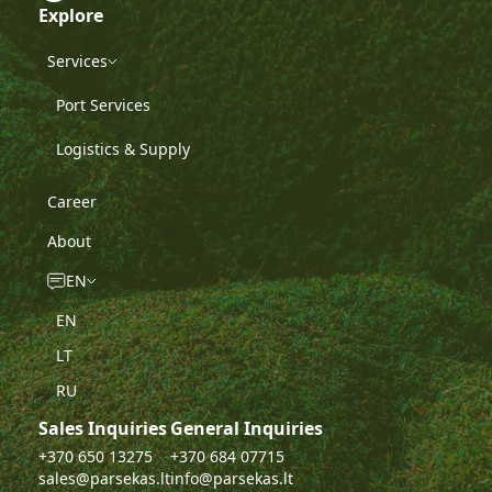
Explore
Services
Port Services
Logistics & Supply
Career
About
EN
EN
LT
RU
Sales Inquiries
General Inquiries
+370 650 13275
+370 684 07715
sales@parsekas.lt
info@parsekas.lt