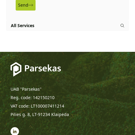
Send
All Services
UAB "Parsekas"
Reg. code: 142150210
VAT code: LT100007411214
Pilies g. 8, LT-91234 Klaipėda