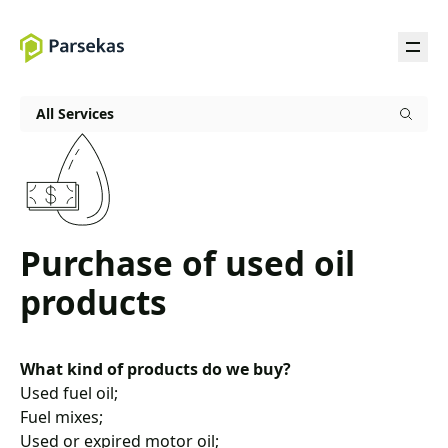
All Services
Purchase of used oil
products
What kind of products do we buy?
Used fuel oil;
Fuel mixes;
Used or expired motor oil;