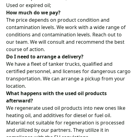
Used or expired oil;
How much do we pay?
The price depends on product condition and
contamination levels. We work with a wide range of
conditions and contamination levels. Reach out to
our team. We will consult and recommend the best
course of action.
Do I need to arrange a delivery?
We have a
fleet of tanker trucks
, qualified and
certified personnel, and
licenses for dangerous cargo
transportation
. We can arrange a pickup from your
location.
What happens with the used oil products
afterward?
We regenerate used oil products into new ones like
heating oil, and additives for diesel or fuel oil.
Material not suitable for regeneration is processed
and utilized by our partners. They utilize it in