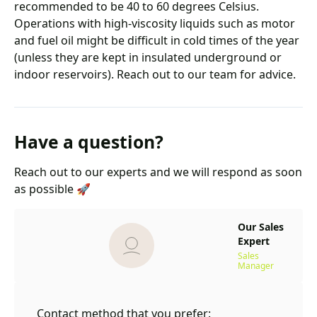
recommended to be 40 to 60 degrees Celsius.
Operations with high-viscosity liquids such as motor
and fuel oil might be difficult in cold times of the year
(unless they are kept in insulated underground or
indoor reservoirs). Reach out to our team for advice.
Have a question?
Reach out to our experts and we will respond as soon
as possible 🚀
Our Sales
Expert
Sales
Manager
Contact method that you prefer: